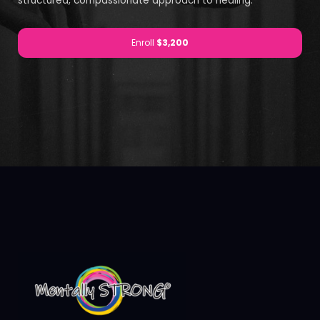
structured, compassionate approach to healing.
Enroll
$3,200