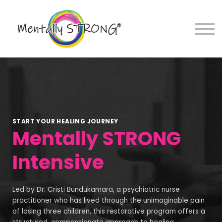
Sign in
Sign up
START YOUR HEALING JOURNEY
Mentally STRONG
Intensive
Led by Dr. Cristi Bundukamara, a psychiatric nurse
practitioner who has lived through the unimaginable pain
of losing three children, this restorative program offers a